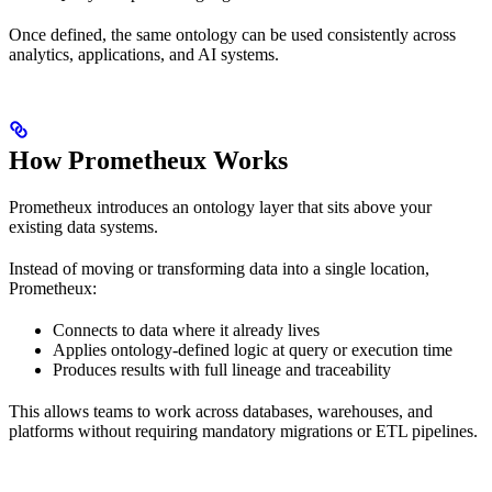
Once defined, the same ontology can be used consistently across
analytics, applications, and AI systems.
How Prometheux Works
Prometheux introduces an ontology layer that sits above your
existing data systems.
Instead of moving or transforming data into a single location,
Prometheux:
Connects to data where it already lives
Applies ontology-defined logic at query or execution time
Produces results with full lineage and traceability
This allows teams to work across databases, warehouses, and
platforms without requiring mandatory migrations or ETL pipelines.