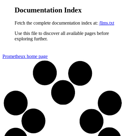
Documentation Index
Fetch the complete documentation index at:
/llms.txt
Use this file to discover all available pages before
exploring further.
Prometheux
home page