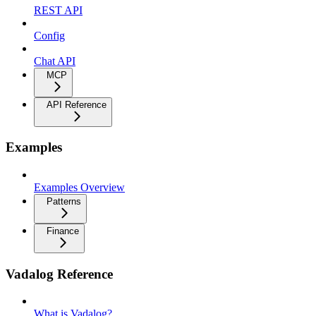
REST API
Config
Chat API
MCP
API Reference
Examples
Examples Overview
Patterns
Finance
Vadalog Reference
What is Vadalog?