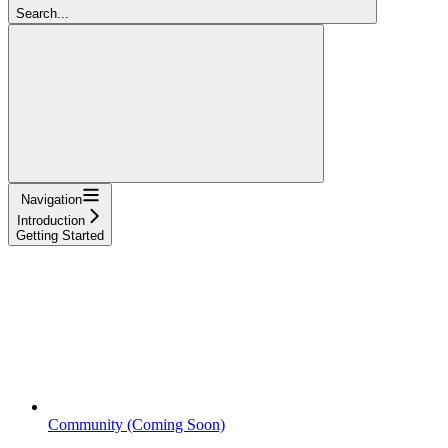
Search...
Navigation
Introduction
Getting Started
Community (Coming Soon)