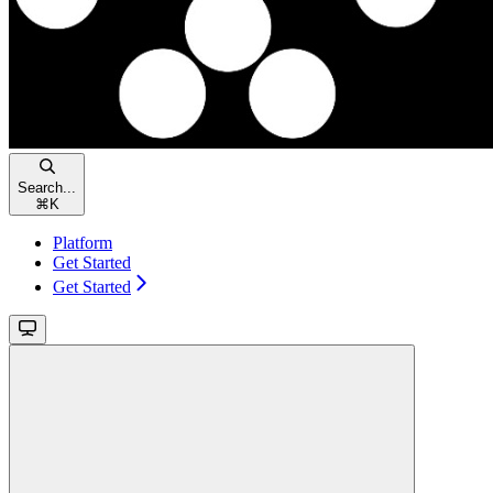
Search...
⌘
K
Platform
Get Started
Get Started