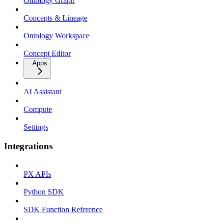
Ontology Graph
Concepts & Lineage
Ontology Workspace
Concept Editor
Apps
AI Assistant
Compute
Settings
Integrations
PX APIs
Python SDK
SDK Function Reference