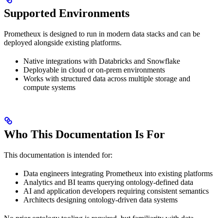
Supported Environments
Prometheux is designed to run in modern data stacks and can be
deployed alongside existing platforms.
Native integrations with Databricks and Snowflake
Deployable in cloud or on-prem environments
Works with structured data across multiple storage and
compute systems
Who This Documentation Is For
This documentation is intended for:
Data engineers integrating Prometheux into existing platforms
Analytics and BI teams querying ontology-defined data
AI and application developers requiring consistent semantics
Architects designing ontology-driven data systems