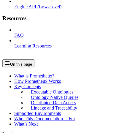
Engine API (Low-Level)
Resources
FAQ
Learning Resources
On this page
What is Prometheux?
How Prometheux Works
Key Concepts
Executable Ontologies
Ontology-Native Queries
Distributed Data Access
Lineage and Traceability
Supported Environments
Who This Documentation Is For
What’s Next