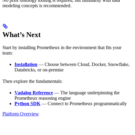
No prior ontology tooling is required, but familiarity with data
modeling concepts is recommended.
What’s Next
Start by installing Prometheux in the environment that fits your
team:
Installation
— Choose between Cloud, Docker, Snowflake,
Databricks, or on-premise
Then explore the fundamentals:
Vadalog Reference
— The language underpinning the
Prometheux reasoning engine
Python SDK
— Connect to Prometheux programmatically
Platform Overview