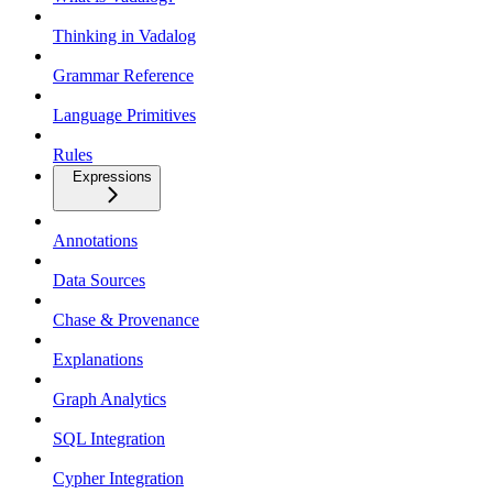
Thinking in Vadalog
Grammar Reference
Language Primitives
Rules
Expressions
Annotations
Data Sources
Chase & Provenance
Explanations
Graph Analytics
SQL Integration
Cypher Integration