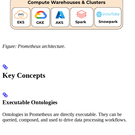
Figure: Prometheux architecture.
Key Concepts
Executable Ontologies
Ontologies in Prometheux are directly executable. They can be
queried, composed, and used to drive data processing workflows.