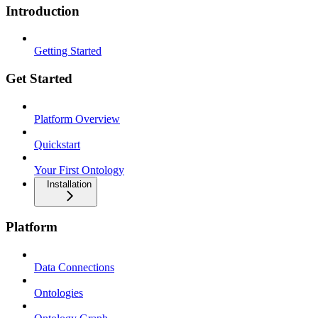
Introduction
Getting Started
Get Started
Platform Overview
Quickstart
Your First Ontology
Installation
Platform
Data Connections
Ontologies