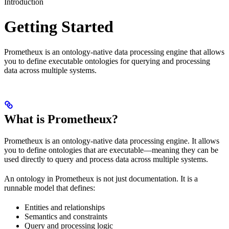
Introduction
Getting Started
Prometheux is an ontology-native data processing engine that allows
you to define executable ontologies for querying and processing
data across multiple systems.
What is Prometheux?
Prometheux is an ontology-native data processing engine. It allows
you to define ontologies that are executable—meaning they can be
used directly to query and process data across multiple systems.
An ontology in Prometheux is not just documentation. It is a
runnable model that defines:
Entities and relationships
Semantics and constraints
Query and processing logic