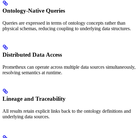
Ontology-Native Queries
Queries are expressed in terms of ontology concepts rather than
physical schemas, reducing coupling to underlying data structures.
Distributed Data Access
Prometheux can operate across multiple data sources simultaneously,
resolving semantics at runtime.
Lineage and Traceability
All results retain explicit links back to the ontology definitions and
underlying data sources.