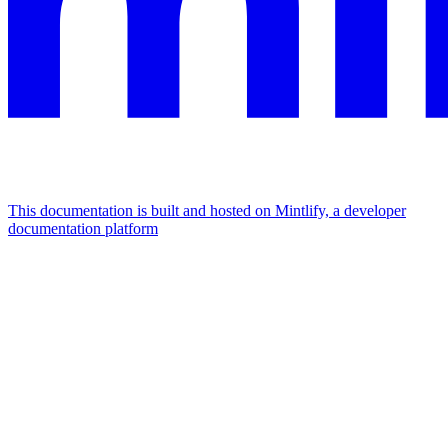
This documentation is built and hosted on Mintlify, a developer
documentation platform