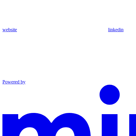
website
linkedin
Powered by