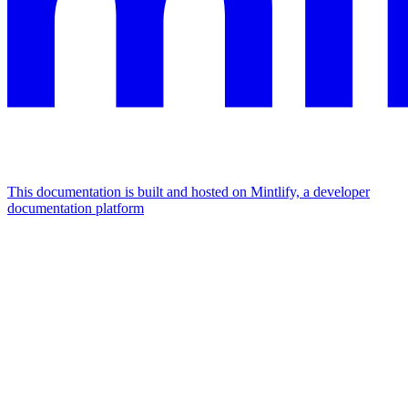
This documentation is built and hosted on Mintlify, a developer
documentation platform