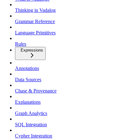
Thinking in Vadalog
Grammar Reference
Language Primitives
Rules
Expressions
Annotations
Data Sources
Chase & Provenance
Explanations
Graph Analytics
SQL Integration
Cypher Integration