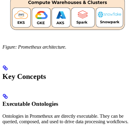
Figure: Prometheux architecture.
Key Concepts
Executable Ontologies
Ontologies in Prometheux are directly executable. They can be
queried, composed, and used to drive data processing workflows.