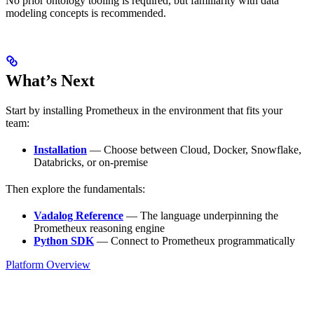
No prior ontology tooling is required, but familiarity with data
modeling concepts is recommended.
What’s Next
Start by installing Prometheux in the environment that fits your
team:
Installation
— Choose between Cloud, Docker, Snowflake,
Databricks, or on-premise
Then explore the fundamentals:
Vadalog Reference
— The language underpinning the
Prometheux reasoning engine
Python SDK
— Connect to Prometheux programmatically
Platform Overview