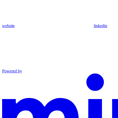
website
linkedin
Powered by