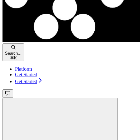
Search...
⌘
K
Platform
Get Started
Get Started