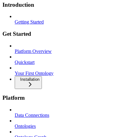
Introduction
Getting Started
Get Started
Platform Overview
Quickstart
Your First Ontology
Installation
Platform
Data Connections
Ontologies