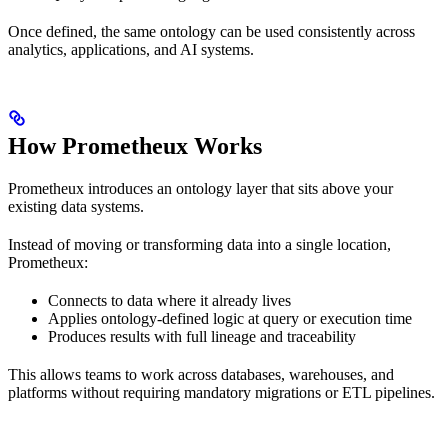
Once defined, the same ontology can be used consistently across
analytics, applications, and AI systems.
How Prometheux Works
Prometheux introduces an ontology layer that sits above your
existing data systems.
Instead of moving or transforming data into a single location,
Prometheux:
Connects to data where it already lives
Applies ontology-defined logic at query or execution time
Produces results with full lineage and traceability
This allows teams to work across databases, warehouses, and
platforms without requiring mandatory migrations or ETL pipelines.