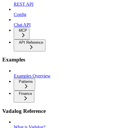
REST API
Config
Chat API
MCP
API Reference
Examples
Examples Overview
Patterns
Finance
Vadalog Reference
What is Vadalog?