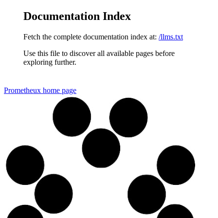
Documentation Index
Fetch the complete documentation index at:
/llms.txt
Use this file to discover all available pages before
exploring further.
Prometheux
home page