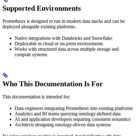
Supported Environments
Prometheux is designed to run in modern data stacks and can be
deployed alongside existing platforms.
Native integrations with Databricks and Snowflake
Deployable in cloud or on-prem environments
Works with structured data across multiple storage and
compute systems
Who This Documentation Is For
This documentation is intended for:
Data engineers integrating Prometheux into existing platforms
Analytics and BI teams querying ontology-defined data
AI and application developers requiring consistent semantics
Architects designing ontology-driven data systems