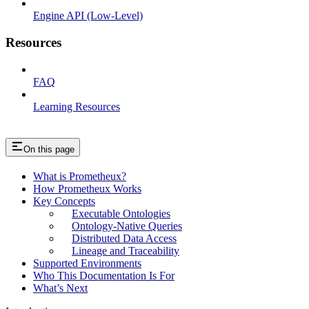
Engine API (Low-Level)
Resources
FAQ
Learning Resources
On this page
What is Prometheux?
How Prometheux Works
Key Concepts
Executable Ontologies
Ontology-Native Queries
Distributed Data Access
Lineage and Traceability
Supported Environments
Who This Documentation Is For
What’s Next