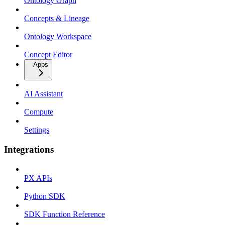
Ontology Graph
Concepts & Lineage
Ontology Workspace
Concept Editor
Apps
AI Assistant
Compute
Settings
Integrations
PX APIs
Python SDK
SDK Function Reference