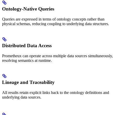
Ontology-Native Queries
Queries are expressed in terms of ontology concepts rather than
physical schemas, reducing coupling to underlying data structures.
Distributed Data Access
Prometheux can operate across multiple data sources simultaneously,
resolving semantics at runtime.
Lineage and Traceability
All results retain explicit links back to the ontology definitions and
underlying data sources.