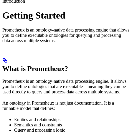
Introduction
Getting Started
Prometheux is an ontology-native data processing engine that allows
you to define executable ontologies for querying and processing
data across multiple systems.
What is Prometheux?
Prometheux is an ontology-native data processing engine. It allows
you to define ontologies that are executable—meaning they can be
used directly to query and process data across multiple systems.
An ontology in Prometheux is not just documentation. It is a
runnable model that defines:
Entities and relationships
Semantics and constraints
Query and processing logic