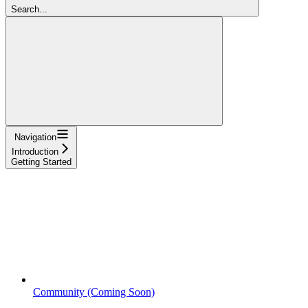
Search...
Navigation
Introduction
Getting Started
Community (Coming Soon)