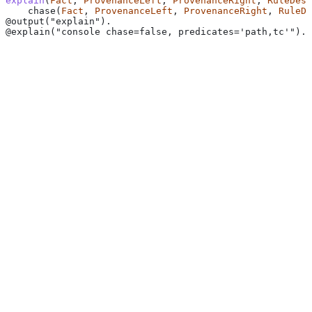
explain
(
Fact
, 
ProvenanceLeft
, 
ProvenanceRight
, 
RuleDesc
    chase(
Fact
, 
ProvenanceLeft
, 
ProvenanceRight
, 
RuleDe
@output("explain").
@explain("console chase=false, predicates='path,tc'").