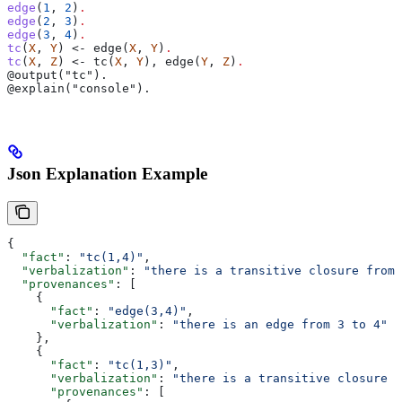
edge
(
1
, 
2
)
.
edge
(
2
, 
3
)
.
edge
(
3
, 
4
)
.
tc
(
X
, 
Y
) <- edge(
X
, 
Y
)
.
tc
(
X
, 
Z
) <- tc(
X
, 
Y
), edge(
Y
, 
Z
)
.
@output("tc").
@explain("console").
Json Explanation Example
{
  "fact"
: 
"tc(1,4)"
,
  "verbalization"
: 
"there is a transitive closure from 
  "provenances"
: [
    {
      "fact"
: 
"edge(3,4)"
,
      "verbalization"
: 
"there is an edge from 3 to 4"
    },
    {
      "fact"
: 
"tc(1,3)"
,
      "verbalization"
: 
"there is a transitive closure f
      "provenances"
: [