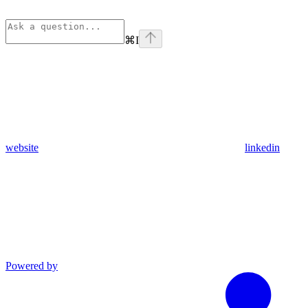
⌘
I
website
linkedin
Powered by