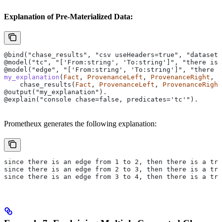
Explanation of Pre-Materialized Data:
@bind("chase_results", "csv useHeaders=true", "dataset
@model("tc", "['From:string', 'To:string']", "there is
@model("edge", "['From:string', 'To:string']", "there i
my_explanation
(
Fact
, 
ProvenanceLeft
, 
ProvenanceRight
, 
R
    chase_results(
Fact
, 
ProvenanceLeft
, 
ProvenanceRight
@output("my_explanation").
@explain("console chase=false, predicates='tc'").
Prometheux generates the following explanation:
since there is an edge from 1 to 2, then there is a tra
since there is an edge from 2 to 3, then there is a tra
since there is an edge from 3 to 4, then there is a tra