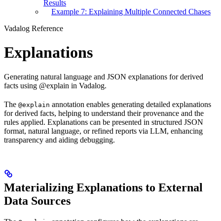
Results
Example 7: Explaining Multiple Connected Chases
Vadalog Reference
Explanations
Generating natural language and JSON explanations for derived
facts using @explain in Vadalog.
The
annotation enables generating detailed explanations
@explain
for derived facts, helping to understand their provenance and the
rules applied. Explanations can be presented in structured JSON
format, natural language, or refined reports via LLM, enhancing
transparency and aiding debugging.
Materializing Explanations to External
Data Sources