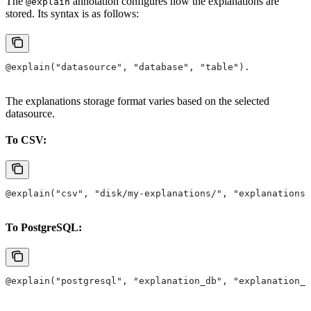
The
annotation configures how the explanations are
@explain
stored. Its syntax is as follows:
@explain("datasource", "database", "table").
The explanations storage format varies based on the selected
datasource.
To CSV:
@explain("csv", "disk/my-explanations/", "explanations.
To PostgreSQL:
@explain("postgresql", "explanation_db", "explanation_t