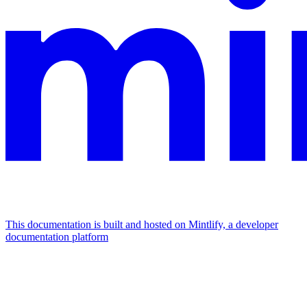
This documentation is built and hosted on Mintlify, a developer
documentation platform