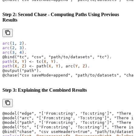
Step 2: Second Chase - Computing Paths Using Previous
Results
arc
(
1
, 
2
)
.
arc
(
2
, 
3
)
.
arc
(
3
, 
4
)
.
@bind("tc", "csv", "path/to/datasets", "tc").
path
(
X
, 
Y
) <- tc(
X
, 
Y
)
.
path
(
X
, 
Z
) <- path(
X
, 
Y
), arc(
Y
, 
Z
)
.
@output("path").
@chase("csv saveMode=append", "path/to/datasets", "chas
Step 3: Explaining the Combined Results
@model("edge", "['From:string', 'To:string']", "There i
@model("arc", "['From:string', 'To:string']", "There is
@model("path", "['From:string', 'To:string']", "There i
@model("tc", "['From:string', 'To:string']", "There is
@bind("chase", "csv useHeaders=true", "path/to/datasets