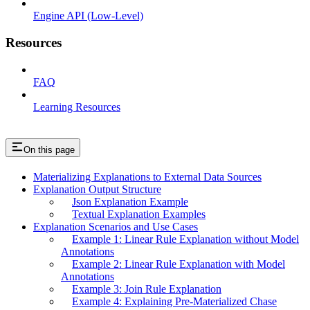
Engine API (Low-Level)
Resources
FAQ
Learning Resources
On this page
Materializing Explanations to External Data Sources
Explanation Output Structure
Json Explanation Example
Textual Explanation Examples
Explanation Scenarios and Use Cases
Example 1: Linear Rule Explanation without Model
Annotations
Example 2: Linear Rule Explanation with Model
Annotations
Example 3: Join Rule Explanation
Example 4: Explaining Pre-Materialized Chase