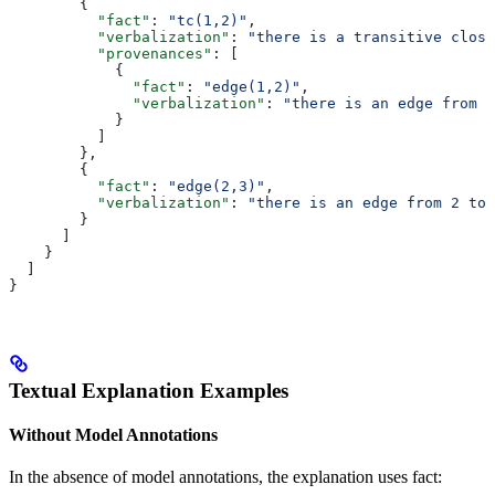
        {
          "fact"
: 
"tc(1,2)"
,
          "verbalization"
: 
"there is a transitive closu
          "provenances"
: [
            {
              "fact"
: 
"edge(1,2)"
,
              "verbalization"
: 
"there is an edge from 1
            }
          ]
        },
        {
          "fact"
: 
"edge(2,3)"
,
          "verbalization"
: 
"there is an edge from 2 to 
        }
      ]
    }
  ]
}
Textual Explanation Examples
Without Model Annotations
In the absence of model annotations, the explanation uses fact: