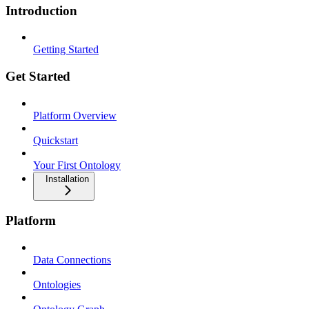
Introduction
Getting Started
Get Started
Platform Overview
Quickstart
Your First Ontology
Installation
Platform
Data Connections
Ontologies