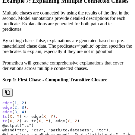
Example 7: Explaining Multiple Connected Chases
Multiple chases are connected by using the results of the first in the
second. Model annotations provide detailed descriptions for each
predicate. Explanations are generated for both path and tc
predicates.
By setting chase=false, explanations are generated based on pre-
materialized chase data. The predicates=‘path,tc’ option specifies the
predicates to explain, especially if they are not in @output.
Prometheu will generate comprehensive explanations that cover
derivations across multiple connected chases.
Step 1: First Chase - Computing Transitive Closure
edge
(
1
, 
2
)
.
edge
(
2
, 
3
)
.
edge
(
3
, 
4
)
.
tc
(
X
, 
Y
) <- edge(
X
, 
Y
)
.
tc
(
X
, 
Z
) <- tc(
X
, 
Y
), edge(
Y
, 
Z
)
.
@output("tc").
@bind("tc", "csv", "path/to/datasets", "tc").
@chase("csv saveMode=append", "path/to/datasets", "chas