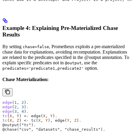
Example 4: Explaining Pre-Materialized Chase
Results
By setting
, Prometheux exploits a pre-materialized
chase=false
chase data for explanations, avoiding recomputation. Explanations
are related to the predicates specified in the @output annotation. To
explain specific predicates not in
, use the
@output
option.
predicates='predicate1,predicate2'
Chase Materialization:
edge
(
1
, 
2
)
.
edge
(
2
, 
3
)
.
edge
(
3
, 
4
)
.
tc
(
X
, 
Y
) <- edge(
X
, 
Y
)
.
tc
(
X
, 
Z
) <- tc(
X
, 
Y
), edge(
Y
, 
Z
)
.
@output("tc").
@chase("csv", "datasets", "chase_results").