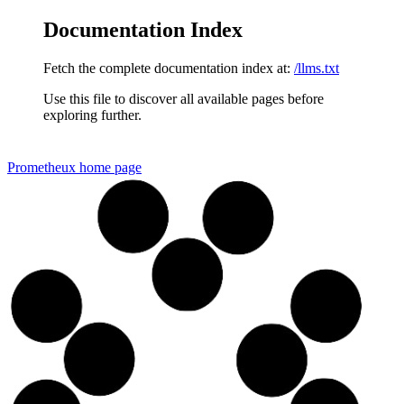
Documentation Index
Fetch the complete documentation index at:
/llms.txt
Use this file to discover all available pages before
exploring further.
Prometheux
home page