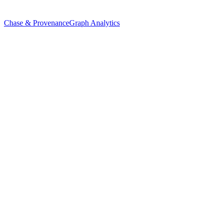
Chase & Provenance
Graph Analytics