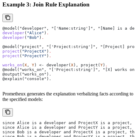
Example 3: Join Rule Explanation
@model("developer", "['Name:string']", "[Name] is a dev
developer
(
"Alice"
)
.
developer
(
"Bob"
)
.
@model("project", "['Project:string']", "[Project] proj
project
(
"ProjectX"
)
.
project
(
"ProjectY"
)
.
works_on
(
X
, 
Y
) <- developer(
X
), project(
Y
)
.
@model("works_on", "['Project:string']", "[X] works on 
@output("works_on").
@explain("console").
Prometheux generates the explanation verbalizing facts according to
the specified models:
since Alice is a developer and ProjectX is a project, t
since Alice is a developer and ProjectY is a project, t
since Bob is a developer and ProjectX is a project, the
since Bob is a developer and ProjectY is a project, the