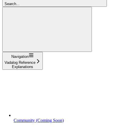
Search...
Navigation
Vadalog Reference
Explanations
Community (Coming Soon)