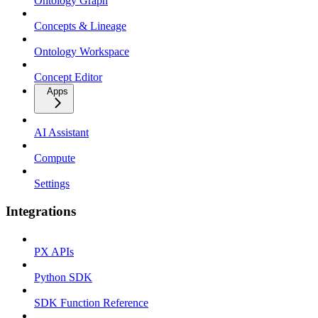
Ontology Graph
Concepts & Lineage
Ontology Workspace
Concept Editor
Apps
AI Assistant
Compute
Settings
Integrations
PX APIs
Python SDK
SDK Function Reference