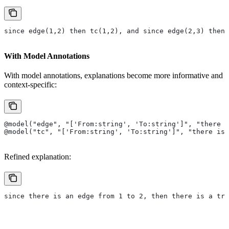
since edge(1,2) then tc(1,2), and since edge(2,3) then 
With Model Annotations
With model annotations, explanations become more informative and
context-specific:
@model("edge", "['From:string', 'To:string']", "there i
@model("tc", "['From:string', 'To:string']", "there is
Refined explanation:
since there is an edge from 1 to 2, then there is a tra