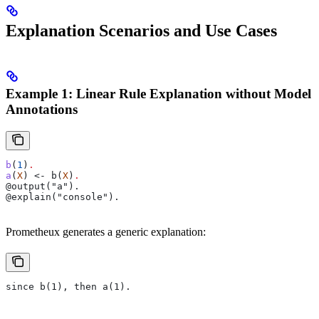
Explanation Scenarios and Use Cases
Example 1: Linear Rule Explanation without Model
Annotations
b
(
1
)
.
a
(
X
) <- b(
X
)
.
@output("a").
@explain("console").
Prometheux generates a generic explanation:
since b(1), then a(1).