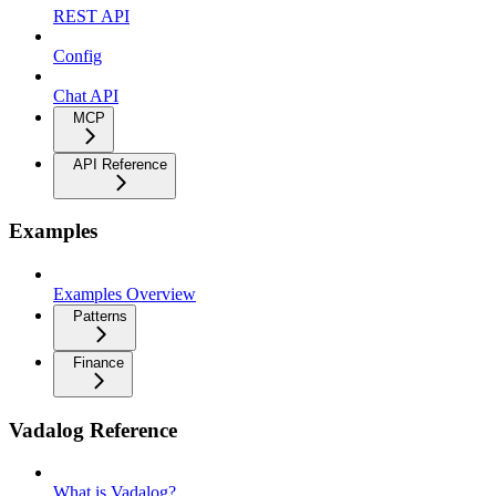
REST API
Config
Chat API
MCP
API Reference
Examples
Examples Overview
Patterns
Finance
Vadalog Reference
What is Vadalog?