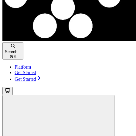
Search...
⌘
K
Platform
Get Started
Get Started