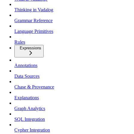
Thinking in Vadalog
Grammar Reference
Language Primitives
Rules
Expressions
Annotations
Data Sources
Chase & Provenance
Explanations
Graph Analytics
SQL Integration
Cypher Integration