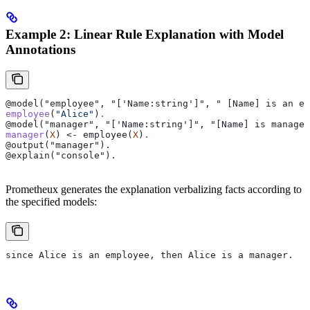
Example 2: Linear Rule Explanation with Model
Annotations
@model("employee", "['Name:string']", " [Name] is an em
employee
(
"Alice"
)
.
@model("manager", "['Name:string']", "[Name] is manager
manager
(
X
) <- employee(
X
)
.
@output("manager").
@explain("console").
Prometheux generates the explanation verbalizing facts according to
the specified models:
since Alice is an employee, then Alice is a manager.