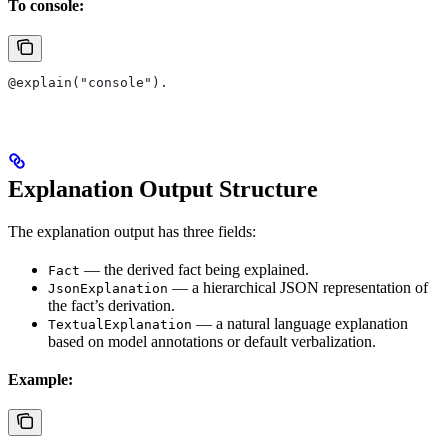
To console:
@explain("console").
Explanation Output Structure
The explanation output has three fields:
— the derived fact being explained.
Fact
— a hierarchical JSON representation of
JsonExplanation
the fact’s derivation.
— a natural language explanation
TextualExplanation
based on model annotations or default verbalization.
Example: