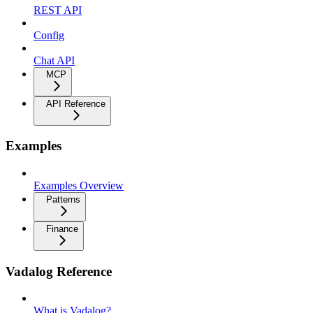
REST API
Config
Chat API
MCP
API Reference
Examples
Examples Overview
Patterns
Finance
Vadalog Reference
What is Vadalog?