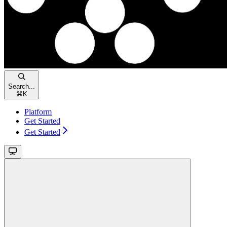
Search...
⌘
K
Platform
Get Started
Get Started