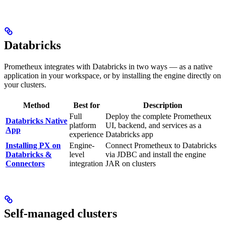
Databricks
Prometheux integrates with Databricks in two ways — as a native
application in your workspace, or by installing the engine directly on
your clusters.
Method
Best for
Description
Full
Deploy the complete Prometheux
Databricks Native
platform
UI, backend, and services as a
App
experience
Databricks app
Installing PX on
Engine-
Connect Prometheux to Databricks
Databricks &
level
via JDBC and install the engine
Connectors
integration
JAR on clusters
Self-managed clusters