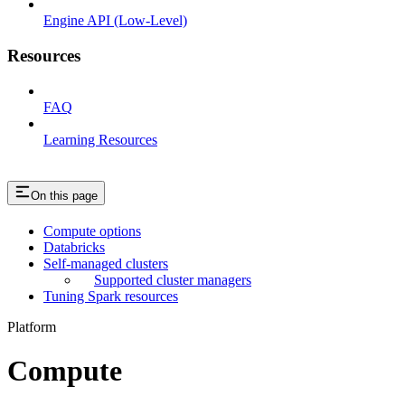
Engine API (Low-Level)
Resources
FAQ
Learning Resources
On this page
Compute options
Databricks
Self-managed clusters
Supported cluster managers
Tuning Spark resources
Platform
Compute