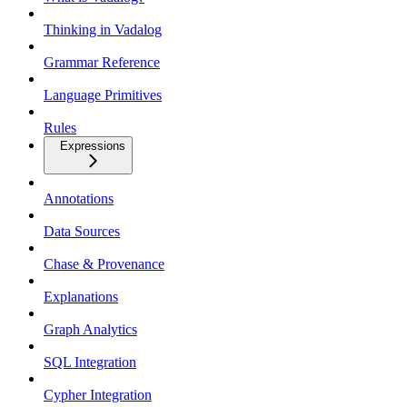
Thinking in Vadalog
Grammar Reference
Language Primitives
Rules
Expressions
Annotations
Data Sources
Chase & Provenance
Explanations
Graph Analytics
SQL Integration
Cypher Integration