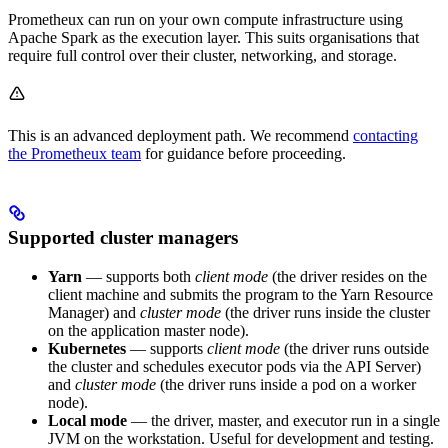
Prometheux can run on your own compute infrastructure using
Apache Spark as the execution layer. This suits organisations that
require full control over their cluster, networking, and storage.
This is an advanced deployment path. We recommend
contacting
the Prometheux team
for guidance before proceeding.
Supported cluster managers
Yarn
— supports both
client mode
(the driver resides on the
client machine and submits the program to the Yarn Resource
Manager) and
cluster mode
(the driver runs inside the cluster
on the application master node).
Kubernetes
— supports
client mode
(the driver runs outside
the cluster and schedules executor pods via the API Server)
and
cluster mode
(the driver runs inside a pod on a worker
node).
Local mode
— the driver, master, and executor run in a single
JVM on the workstation. Useful for development and testing.