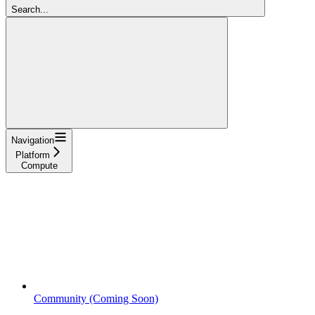
Search...
Navigation
Platform
Compute
Community (Coming Soon)