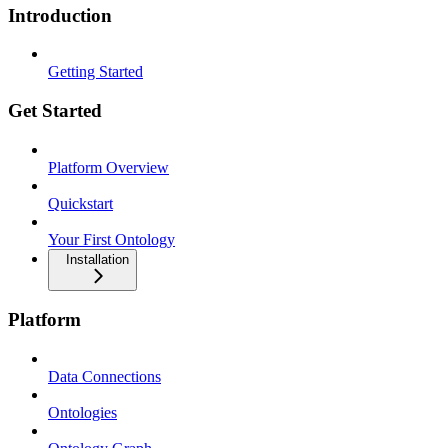
Introduction
Getting Started
Get Started
Platform Overview
Quickstart
Your First Ontology
Installation
Platform
Data Connections
Ontologies