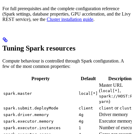
For full prerequisites and the complete configuration reference
(Spark settings, database properties, GPU acceleration, and the Livy
REST service), see the
Cluster installation guide
.
Tuning Spark resources
Compute behaviour is controlled through Spark configuration. A
few of the most common properties:
Property
Default
Description
Master URL
(
,
local[*]
spark.master
local[*]
spark://HOST:P
)
yarn
or
spark.submit.deployMode
client
client
cluste
Driver memory
spark.driver.memory
4g
Executor memory
spark.executor.memory
4g
Number of execut
spark.executor.instances
1