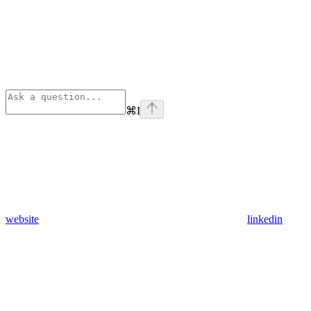
⌘
I
website
linkedin