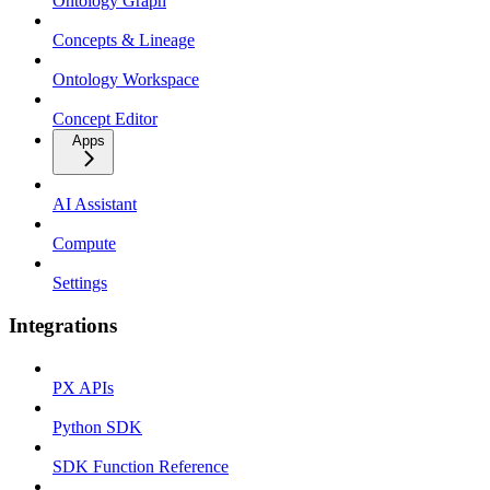
Ontology Graph
Concepts & Lineage
Ontology Workspace
Concept Editor
Apps
AI Assistant
Compute
Settings
Integrations
PX APIs
Python SDK
SDK Function Reference