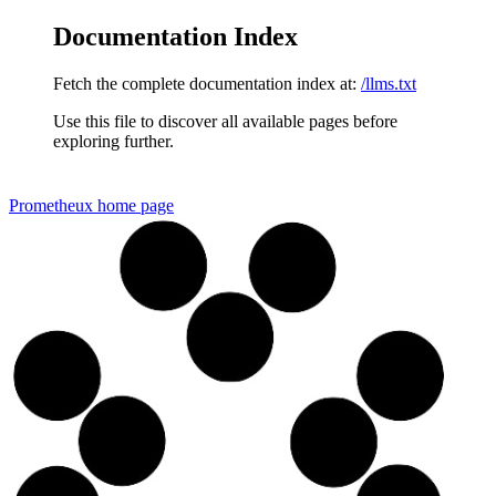
Documentation Index
Fetch the complete documentation index at:
/llms.txt
Use this file to discover all available pages before
exploring further.
Prometheux
home page