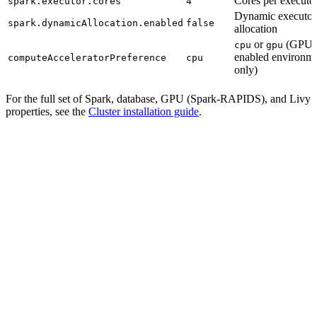
Cores per executo
spark.executor.cores
4
Dynamic executor
spark.dynamicAllocation.enabled
false
allocation
or
(GPU-
cpu
gpu
enabled environm
computeAcceleratorPreference
cpu
only)
For the full set of Spark, database, GPU (Spark-RAPIDS), and Livy
properties, see the
Cluster installation guide
.