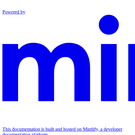
Powered by
This documentation is built and hosted on Mintlify, a developer
documentation platform