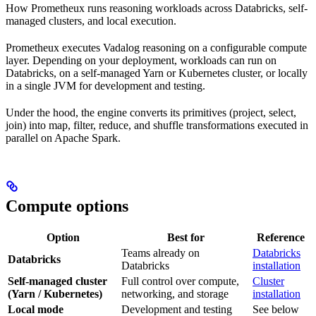
How Prometheux runs reasoning workloads across Databricks, self-
managed clusters, and local execution.
Prometheux executes Vadalog reasoning on a configurable compute
layer. Depending on your deployment, workloads can run on
Databricks, on a self-managed Yarn or Kubernetes cluster, or locally
in a single JVM for development and testing.
Under the hood, the engine converts its primitives (project, select,
join) into map, filter, reduce, and shuffle transformations executed in
parallel on Apache Spark.
Compute options
Option
Best for
Reference
Teams already on
Databricks
Databricks
Databricks
installation
Self-managed cluster
Full control over compute,
Cluster
(Yarn / Kubernetes)
networking, and storage
installation
Local mode
Development and testing
See below