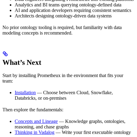
Analytics and BI teams querying ontology-defined data
AI and application developers requiring consistent semantics
Architects designing ontology-driven data systems
No prior ontology tooling is required, but familiarity with data
modeling concepts is recommended.
What’s Next
Start by installing Prometheux in the environment that fits your
team:
Installation
— Choose between Cloud, Snowflake,
Databricks, or on-premises
Then explore the fundamentals:
Concepts and Lineage
— Knowledge graphs, ontologies,
reasoning, and chase graphs
Thinking in Vadalog
— Write your first executable ontology