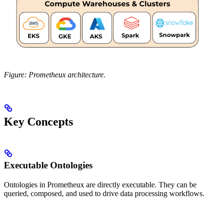
Figure: Prometheux architecture.
Key Concepts
Executable Ontologies
Ontologies in Prometheux are directly executable. They can be
queried, composed, and used to drive data processing workflows.