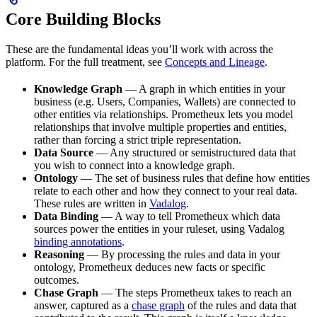
Core Building Blocks
These are the fundamental ideas you’ll work with across the
platform. For the full treatment, see
Concepts and Lineage
.
Knowledge Graph
— A graph in which entities in your
business (e.g. Users, Companies, Wallets) are connected to
other entities via relationships. Prometheux lets you model
relationships that involve multiple properties and entities,
rather than forcing a strict triple representation.
Data Source
— Any structured or semistructured data that
you wish to connect into a knowledge graph.
Ontology
— The set of business rules that define how entities
relate to each other and how they connect to your real data.
These rules are written in
Vadalog
.
Data Binding
— A way to tell Prometheux which data
sources power the entities in your ruleset, using Vadalog
binding annotations
.
Reasoning
— By processing the rules and data in your
ontology, Prometheux deduces new facts or specific
outcomes.
Chase Graph
— The steps Prometheux takes to reach an
answer, captured as a
chase graph
of the rules and data that