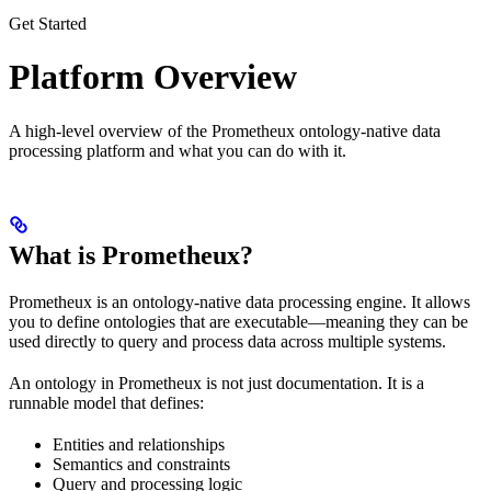
Get Started
Platform Overview
A high-level overview of the Prometheux ontology-native data
processing platform and what you can do with it.
What is Prometheux?
Prometheux is an ontology-native data processing engine. It allows
you to define ontologies that are executable—meaning they can be
used directly to query and process data across multiple systems.
An ontology in Prometheux is not just documentation. It is a
runnable model that defines:
Entities and relationships
Semantics and constraints
Query and processing logic