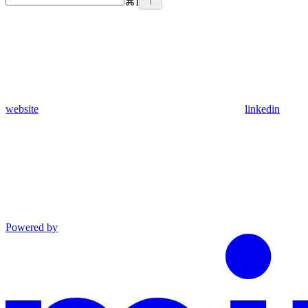
⌘
I
website
linkedin
Powered by