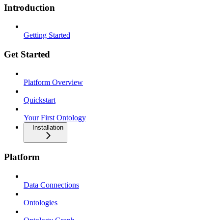
Introduction
Getting Started
Get Started
Platform Overview
Quickstart
Your First Ontology
Installation
Platform
Data Connections
Ontologies