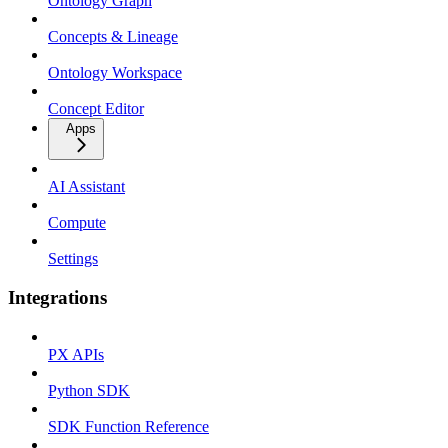
Ontology Graph
Concepts & Lineage
Ontology Workspace
Concept Editor
Apps
AI Assistant
Compute
Settings
Integrations
PX APIs
Python SDK
SDK Function Reference