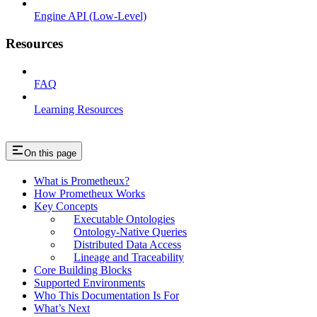
Engine API (Low-Level)
Resources
FAQ
Learning Resources
On this page
What is Prometheux?
How Prometheux Works
Key Concepts
Executable Ontologies
Ontology-Native Queries
Distributed Data Access
Lineage and Traceability
Core Building Blocks
Supported Environments
Who This Documentation Is For
What’s Next