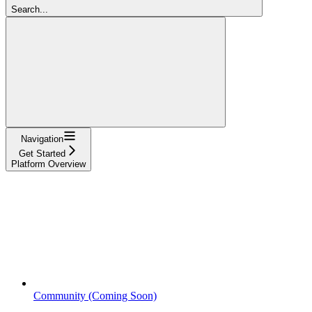
Search...
Navigation
Get Started
Platform Overview
Community (Coming Soon)