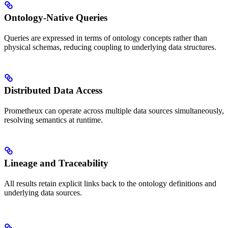
Ontology-Native Queries
Queries are expressed in terms of ontology concepts rather than
physical schemas, reducing coupling to underlying data structures.
Distributed Data Access
Prometheux can operate across multiple data sources simultaneously,
resolving semantics at runtime.
Lineage and Traceability
All results retain explicit links back to the ontology definitions and
underlying data sources.