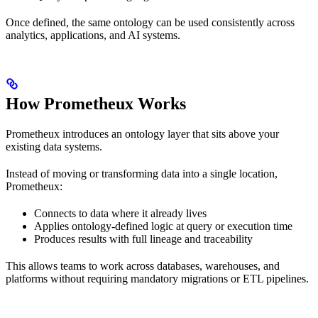
Once defined, the same ontology can be used consistently across
analytics, applications, and AI systems.
How Prometheux Works
Prometheux introduces an ontology layer that sits above your
existing data systems.
Instead of moving or transforming data into a single location,
Prometheux:
Connects to data where it already lives
Applies ontology-defined logic at query or execution time
Produces results with full lineage and traceability
This allows teams to work across databases, warehouses, and
platforms without requiring mandatory migrations or ETL pipelines.