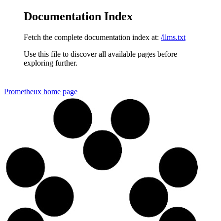
Documentation Index
Fetch the complete documentation index at:
/llms.txt
Use this file to discover all available pages before
exploring further.
Prometheux
home page