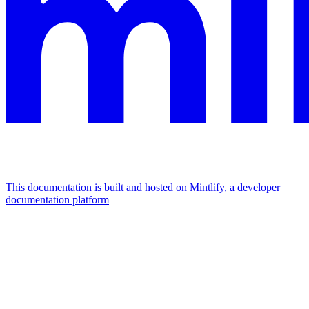
This documentation is built and hosted on Mintlify, a developer
documentation platform