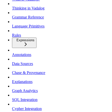
Thinking in Vadalog
Grammar Reference
Language Primitives
Rules
Expressions
Annotations
Data Sources
Chase & Provenance
Explanations
Graph Analytics
SQL Integration
Cypher Integration