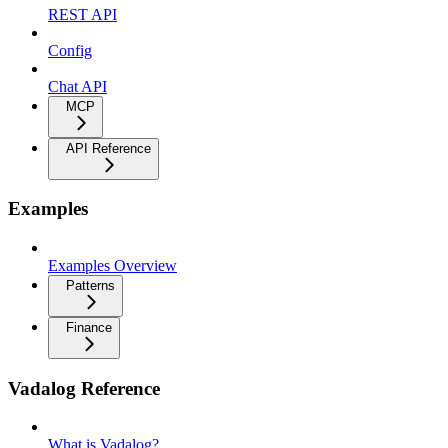
REST API
Config
Chat API
MCP
API Reference
Examples
Examples Overview
Patterns
Finance
Vadalog Reference
What is Vadalog?