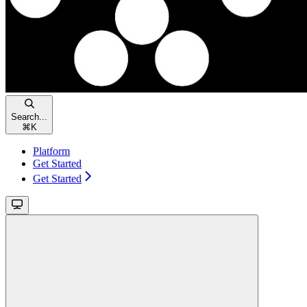
Search...
⌘
K
Platform
Get Started
Get Started