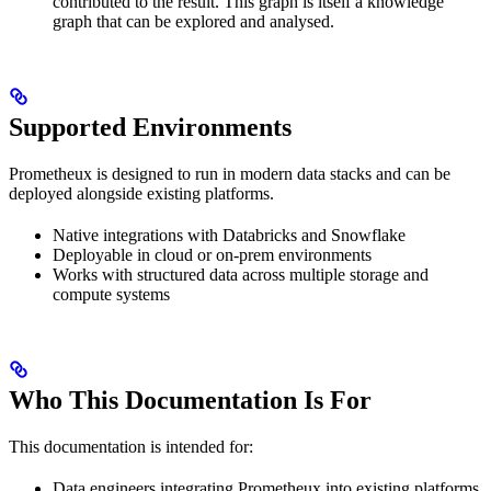
contributed to the result. This graph is itself a knowledge
graph that can be explored and analysed.
Supported Environments
Prometheux is designed to run in modern data stacks and can be
deployed alongside existing platforms.
Native integrations with Databricks and Snowflake
Deployable in cloud or on-prem environments
Works with structured data across multiple storage and
compute systems
Who This Documentation Is For
This documentation is intended for:
Data engineers integrating Prometheux into existing platforms