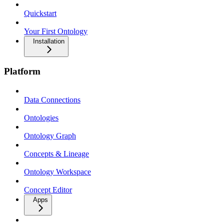
Quickstart
Your First Ontology
Installation
Platform
Data Connections
Ontologies
Ontology Graph
Concepts & Lineage
Ontology Workspace
Concept Editor
Apps