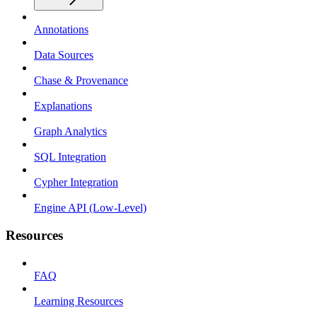
Annotations
Data Sources
Chase & Provenance
Explanations
Graph Analytics
SQL Integration
Cypher Integration
Engine API (Low-Level)
Resources
FAQ
Learning Resources