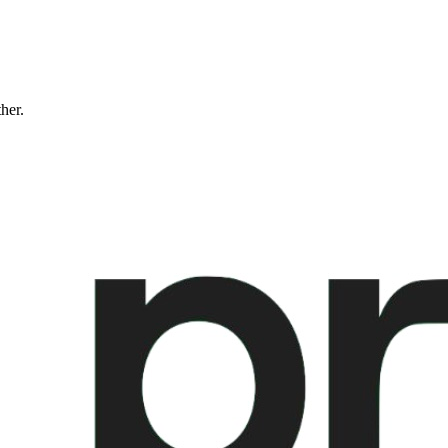
ther.