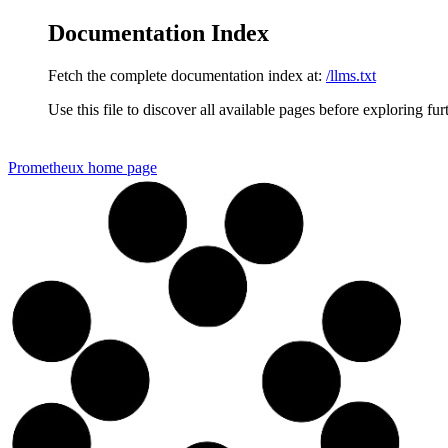
Documentation Index
Fetch the complete documentation index at:
/llms.txt
Use this file to discover all available pages before exploring fur
Prometheux
home page