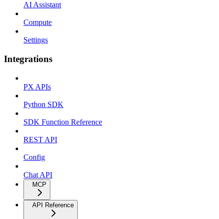
AI Assistant
Compute
Settings
Integrations
PX APIs
Python SDK
SDK Function Reference
REST API
Config
Chat API
MCP
API Reference