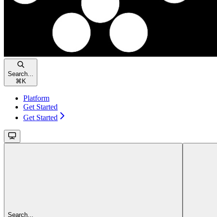
Search...
⌘
K
Platform
Get Started
Get Started
Search...