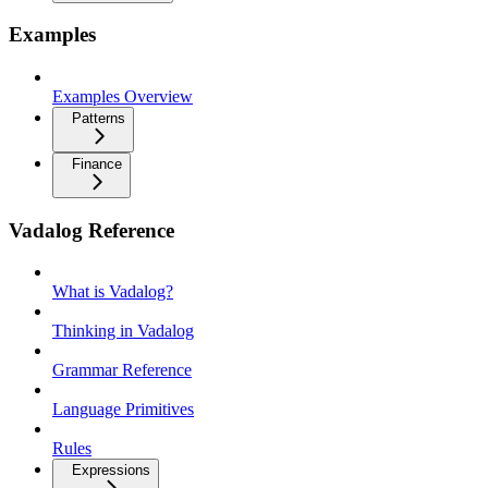
Examples
Examples Overview
Patterns
Finance
Vadalog Reference
What is Vadalog?
Thinking in Vadalog
Grammar Reference
Language Primitives
Rules
Expressions