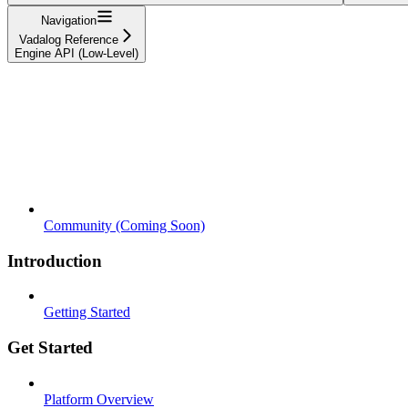
Navigation
Vadalog Reference
Engine API (Low-Level)
Community (Coming Soon)
Introduction
Getting Started
Get Started
Platform Overview