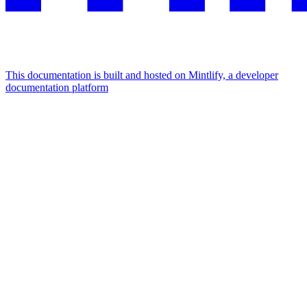
This documentation is built and hosted on Mintlify, a developer
documentation platform