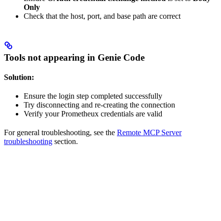
Only
Check that the host, port, and base path are correct
Tools not appearing in Genie Code
Solution:
Ensure the login step completed successfully
Try disconnecting and re-creating the connection
Verify your Prometheux credentials are valid
For general troubleshooting, see the
Remote MCP Server
troubleshooting
section.