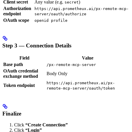
Client secret
Any value (e.g.
)
secret
Authorization
https://api.prometheux.ai/px-remote-mcp-
endpoint
server/oauth/authorize
OAuth scope
openid profile
Step 3 — Connection Details
Field
Value
Base path
/px-remote-mcp-server
OAuth credential
Body Only
exchange method
https://api.prometheux.ai/px-
Token endpoint
remote-mcp-server/oauth/token
Finalize
Click
“Create Connection”
Click
“Login”