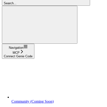
Search...
Navigation
MCP
Connect Genie Code
Community (Coming Soon)