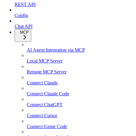
REST API
Config
Chat API
MCP
AI Agent Integration via MCP
Local MCP Server
Remote MCP Server
Connect Claude
Connect Claude Code
Connect ChatGPT
Connect Cursor
Connect Genie Code