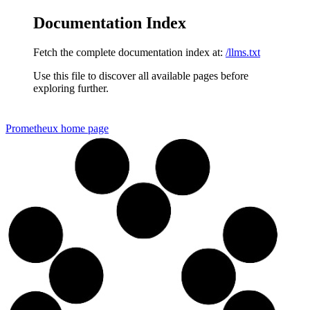
Documentation Index
Fetch the complete documentation index at:
/llms.txt
Use this file to discover all available pages before
exploring further.
Prometheux
home page