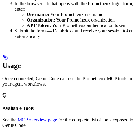
In the browser tab that opens with the Prometheux login form,
enter:
Username:
Your Prometheux username
Organization:
Your Prometheux organization
API Token:
Your Prometheux authentication token
Submit the form — Databricks will receive your session token
automatically
Usage
Once connected, Genie Code can use the Prometheux MCP tools in
your agent workflows.
Available Tools
See the
MCP overview page
for the complete list of tools exposed to
Genie Code.