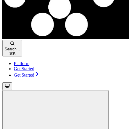
Search...
⌘
K
Platform
Get Started
Get Started