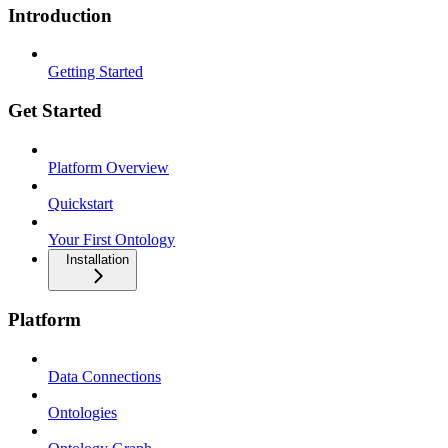
Introduction
Getting Started
Get Started
Platform Overview
Quickstart
Your First Ontology
Installation
Platform
Data Connections
Ontologies