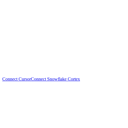
Connect Cursor
Connect Snowflake Cortex