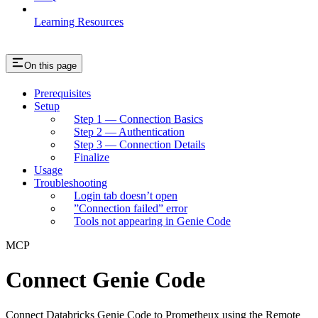
Learning Resources
On this page
Prerequisites
Setup
Step 1 — Connection Basics
Step 2 — Authentication
Step 3 — Connection Details
Finalize
Usage
Troubleshooting
Login tab doesn’t open
”Connection failed” error
Tools not appearing in Genie Code
MCP
Connect Genie Code
Connect Databricks Genie Code to Prometheux using the Remote