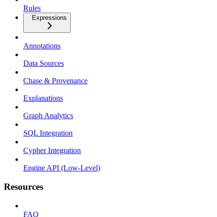
Rules
Expressions
Annotations
Data Sources
Chase & Provenance
Explanations
Graph Analytics
SQL Integration
Cypher Integration
Engine API (Low-Level)
Resources
FAQ