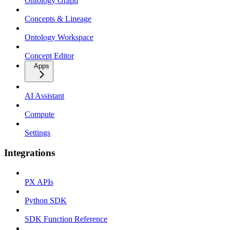
Ontology Graph
Concepts & Lineage
Ontology Workspace
Concept Editor
Apps
AI Assistant
Compute
Settings
Integrations
PX APIs
Python SDK
SDK Function Reference