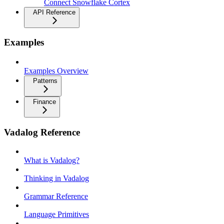
Connect Snowflake Cortex
API Reference
Examples
Examples Overview
Patterns
Finance
Vadalog Reference
What is Vadalog?
Thinking in Vadalog
Grammar Reference
Language Primitives