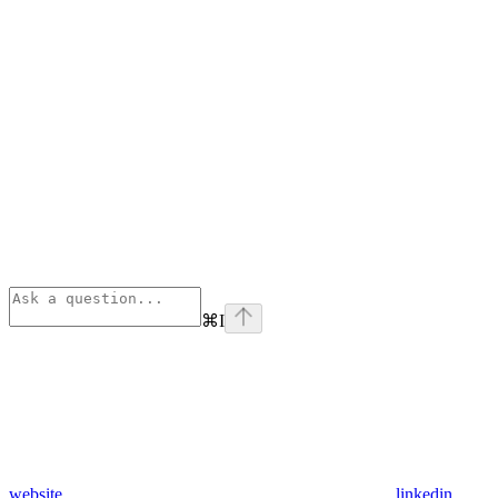
⌘
I
website
linkedin