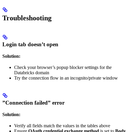
Troubleshooting
Login tab doesn’t open
Solution:
Check your browser’s popup blocker settings for the
Databricks domain
Try the connection flow in an incognito/private window
”Connection failed” error
Solution:
Verify all fields match the values in the tables above
Ensure
OAuth credential exchange method
is set to
Body