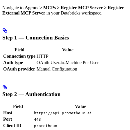
Navigate to
Agents > MCPs > Register MCP Server > Register
External MCP Server
in your Databricks workspace.
Step 1 — Connection Basics
Field
Value
Connection type
HTTP
Auth type
OAuth User-to-Machine Per User
OAuth provider
Manual Configuration
Step 2 — Authentication
Field
Value
Host
https://api.prometheux.ai
Port
443
Client ID
prometheux