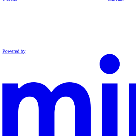
Powered by