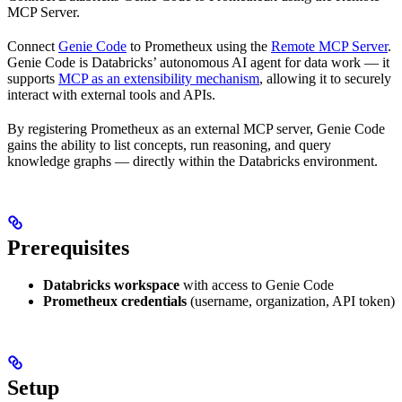
MCP Server.
Connect
Genie Code
to Prometheux using the
Remote MCP Server
.
Genie Code is Databricks’ autonomous AI agent for data work — it
supports
MCP as an extensibility mechanism
, allowing it to securely
interact with external tools and APIs.
By registering Prometheux as an external MCP server, Genie Code
gains the ability to list concepts, run reasoning, and query
knowledge graphs — directly within the Databricks environment.
Prerequisites
Databricks workspace
with access to Genie Code
Prometheux credentials
(username, organization, API token)
Setup